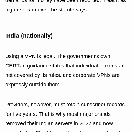
demands for money have been reported. Treat it as
high risk whatever the statute says.
India (nationally)
Using a VPN is legal. The government’s own
CERT-In guidance states that individual citizens are
not covered by its rules, and corporate VPNs are
expressly outside them.
Providers, however, must retain subscriber records
for five years. That is why most major brands
removed their Indian servers in 2022 and now