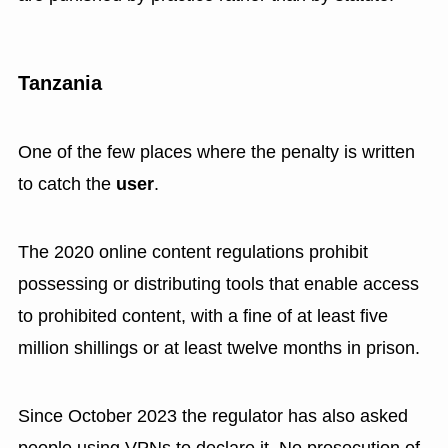
Tanzania
One of the few places where the penalty is written
to catch the
user
.
The 2020 online content regulations prohibit
possessing or distributing tools that enable access
to prohibited content, with a fine of at least five
million shillings or at least twelve months in prison.
Since October 2023 the regulator has also asked
people using VPNs to declare it. No prosecution of