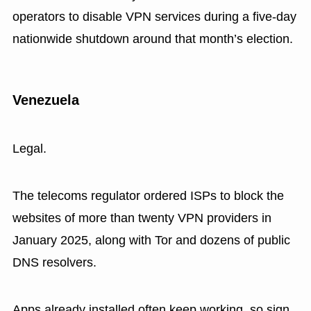
operators to disable VPN services during a five-day
nationwide shutdown around that month’s election.
Venezuela
Legal.
The telecoms regulator ordered ISPs to block the
websites of more than twenty VPN providers in
January 2025, along with Tor and dozens of public
DNS resolvers.
Apps already installed often keep working, so sign