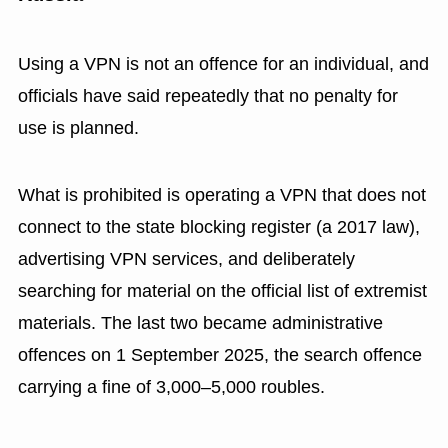
Using a VPN is not an offence for an individual, and
officials have said repeatedly that no penalty for
use is planned.
What is prohibited is operating a VPN that does not
connect to the state blocking register (a 2017 law),
advertising VPN services, and deliberately
searching for material on the official list of extremist
materials. The last two became administrative
offences on 1 September 2025, the search offence
carrying a fine of 3,000–5,000 roubles.