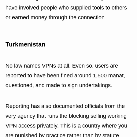
have involved people who supplied tools to others
or earned money through the connection.
Turkmenistan
No law names VPNs at all. Even so, users are
reported to have been fined around 1,500 manat,
questioned, and made to sign undertakings.
Reporting has also documented officials from the
very agency that runs the blocking selling working
VPN access privately. This is a country where you
are punished by practice rather than by statute.