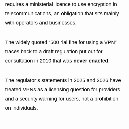
requires a ministerial licence to use encryption in
telecommunications, an obligation that sits mainly
with operators and businesses.
The widely quoted “500 rial fine for using a VPN”
traces back to a draft regulation put out for
consultation in 2010 that was
never enacted
.
The regulator’s statements in 2025 and 2026 have
treated VPNs as a licensing question for providers
and a security warning for users, not a prohibition
on individuals.