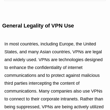
General Legality of VPN Use
In most countries, including Europe, the United
States, and many Asian countries, VPNs are legal
and widely used. VPNs are technologies designed
to enhance the confidentiality of internet
communications and to protect against malicious
third parties intercepting the content of
communications. Many companies also use VPNs
to connect to their corporate intranets. Rather than
being suppressed, VPNs are being actively utilized