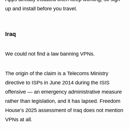
up and install before you travel.
Iraq
We could not find a law banning VPNs.
The origin of the claim is a Telecoms Ministry
directive to ISPs in June 2014 during the ISIS
offensive — an emergency administrative measure
rather than legislation, and it has lapsed. Freedom
House’s 2025 assessment of Iraq does not mention
VPNs at all.