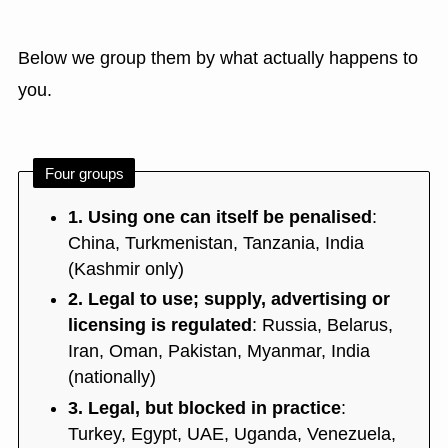
Below we group them by what actually happens to
you.
Four groups
1. Using one can itself be penalised
:
China, Turkmenistan, Tanzania, India
(Kashmir only)
2. Legal to use; supply, advertising or
licensing is regulated
: Russia, Belarus,
Iran, Oman, Pakistan, Myanmar, India
(nationally)
3. Legal, but blocked in practice
:
Turkey, Egypt, UAE, Uganda, Venezuela,