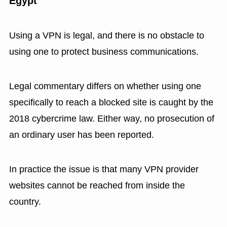
Egypt
Using a VPN is legal, and there is no obstacle to
using one to protect business communications.
Legal commentary differs on whether using one
specifically to reach a blocked site is caught by the
2018 cybercrime law. Either way, no prosecution of
an ordinary user has been reported.
In practice the issue is that many VPN provider
websites cannot be reached from inside the
country.