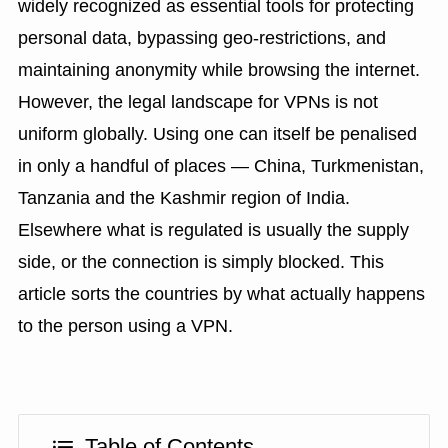
widely recognized as essential tools for protecting
personal data, bypassing geo-restrictions, and
maintaining anonymity while browsing the internet.
However, the legal landscape for VPNs is not
uniform globally. Using one can itself be penalised
in only a handful of places — China, Turkmenistan,
Tanzania and the Kashmir region of India.
Elsewhere what is regulated is usually the supply
side, or the connection is simply blocked. This
article sorts the countries by what actually happens
to the person using a VPN.
Table of Contents