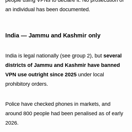
an individual has been documented.
India — Jammu and Kashmir only
India is legal nationally (see group 2), but
several
districts of Jammu and Kashmir have banned
VPN use outright since 2025
under local
prohibitory orders.
Police have checked phones in markets, and
around 800 people had been penalised as of early
2026.