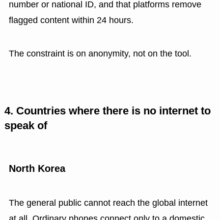
number or national ID, and that platforms remove
flagged content within 24 hours.
The constraint is on anonymity, not on the tool.
4. Countries where there is no internet to
speak of
North Korea
The general public cannot reach the global internet
at all. Ordinary phones connect only to a domestic