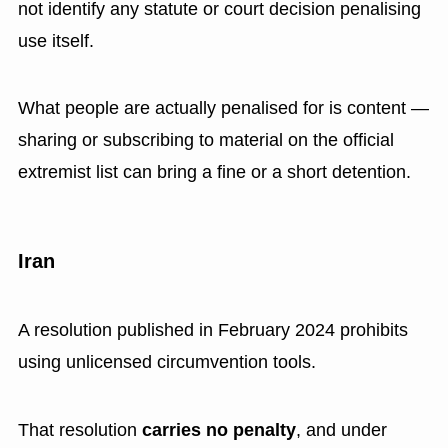
not identify any statute or court decision penalising
use itself.
What people are actually penalised for is content —
sharing or subscribing to material on the official
extremist list can bring a fine or a short detention.
Iran
A resolution published in February 2024 prohibits
using unlicensed circumvention tools.
That resolution
carries no penalty
, and under