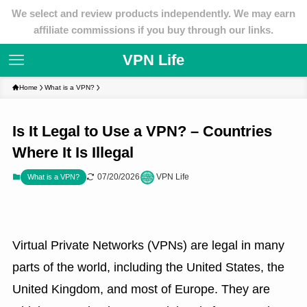
We select and review products independently. We may earn
affiliate commissions if you buy through our links.
VPN Life
Home
What is a VPN?
Is It Legal to Use a VPN? – Countries
Where It Is Illegal
07/20/2026
VPN Life
What is a VPN?
Virtual Private Networks (VPNs) are legal in many
parts of the world, including the United States, the
United Kingdom, and most of Europe. They are