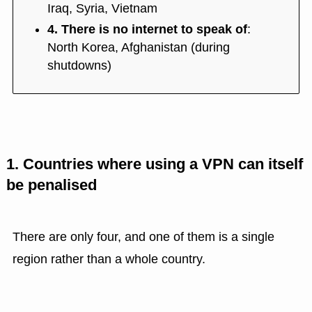
Iraq, Syria, Vietnam
4. There is no internet to speak of
:
North Korea, Afghanistan (during
shutdowns)
1. Countries where using a VPN can itself
be penalised
There are only four, and one of them is a single
region rather than a whole country.