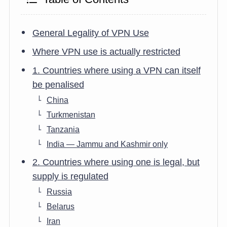
General Legality of VPN Use
Where VPN use is actually restricted
1. Countries where using a VPN can itself
be penalised
China
Turkmenistan
Tanzania
India — Jammu and Kashmir only
2. Countries where using one is legal, but
supply is regulated
Russia
Belarus
Iran