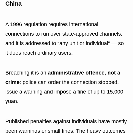
China
A 1996 regulation requires international
connections to run over state-approved channels,
and it is addressed to “any unit or individual” — so
it does reach ordinary users.
Breaching it is an
administrative offence, not a
crime
: police can order the connection stopped,
issue a warning and impose a fine of up to 15,000
yuan.
Published penalties against individuals have mostly
been warnings or small fines. The heavy outcomes