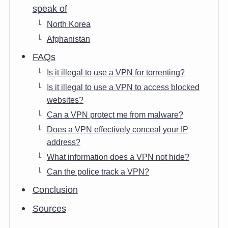
speak of
North Korea
Afghanistan
FAQs
Is it illegal to use a VPN for torrenting?
Is it illegal to use a VPN to access blocked
websites?
Can a VPN protect me from malware?
Does a VPN effectively conceal your IP
address?
What information does a VPN not hide?
Can the police track a VPN?
Conclusion
Sources