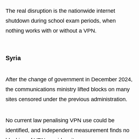
The real disruption is the nationwide internet
shutdown during school exam periods, when
nothing works with or without a VPN.
Syria
After the change of government in December 2024,
the communications ministry lifted blocks on many
sites censored under the previous administration.
No current law penalising VPN use could be
identified, and independent measurement finds no