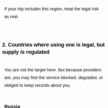
If your trip includes this region, treat the legal risk
as real.
2. Countries where using one is legal, but
supply is regulated
You are not the target here. But because providers
are, you may find the service blocked, degraded, or
obliged to keep records about you.
Russia