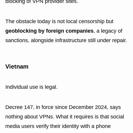
blocking of VPN provider sites.
The obstacle today is not local censorship but
geoblocking by foreign companies
, a legacy of
sanctions, alongside infrastructure still under repair.
Vietnam
Individual use is legal.
Decree 147, in force since December 2024, says
nothing about VPNs. What it requires is that social
media users verify their identity with a phone