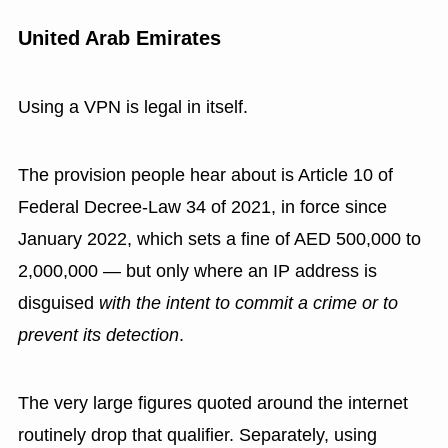
United Arab Emirates
Using a VPN is legal in itself.
The provision people hear about is Article 10 of
Federal Decree-Law 34 of 2021, in force since
January 2022, which sets a fine of AED 500,000 to
2,000,000 — but only where an IP address is
disguised
with the intent to commit a crime or to
prevent its detection
.
The very large figures quoted around the internet
routinely drop that qualifier. Separately, using