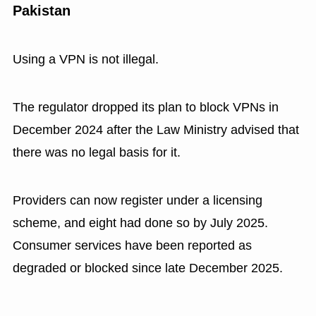
Pakistan
Using a VPN is not illegal.
The regulator dropped its plan to block VPNs in
December 2024 after the Law Ministry advised that
there was no legal basis for it.
Providers can now register under a licensing
scheme, and eight had done so by July 2025.
Consumer services have been reported as
degraded or blocked since late December 2025.