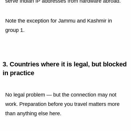
serve Indian IP addresses from hardware abroad.
Note the exception for Jammu and Kashmir in
group 1.
3. Countries where it is legal, but blocked
in practice
No legal problem — but the connection may not
work. Preparation before you travel matters more
than anything else here.