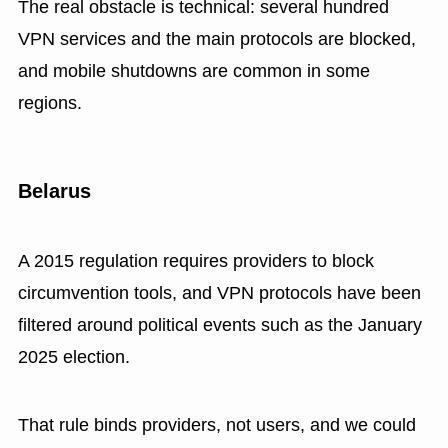
The real obstacle is technical: several hundred
VPN services and the main protocols are blocked,
and mobile shutdowns are common in some
regions.
Belarus
A 2015 regulation requires providers to block
circumvention tools, and VPN protocols have been
filtered around political events such as the January
2025 election.
That rule binds providers, not users, and we could