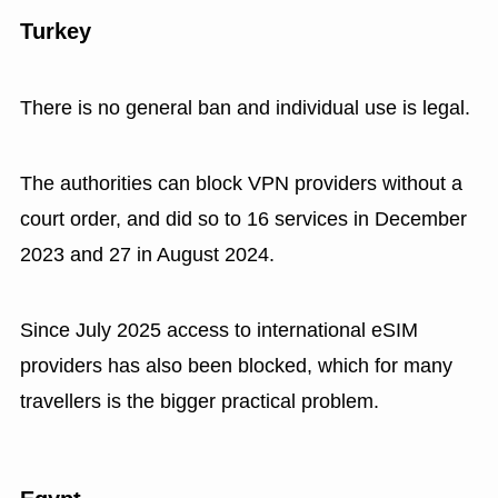
Turkey
There is no general ban and individual use is legal.
The authorities can block VPN providers without a
court order, and did so to 16 services in December
2023 and 27 in August 2024.
Since July 2025 access to international eSIM
providers has also been blocked, which for many
travellers is the bigger practical problem.