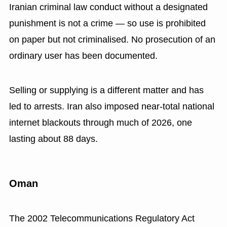
Iranian criminal law conduct without a designated
punishment is not a crime — so use is prohibited
on paper but not criminalised. No prosecution of an
ordinary user has been documented.
Selling or supplying is a different matter and has
led to arrests. Iran also imposed near-total national
internet blackouts through much of 2026, one
lasting about 88 days.
Oman
The 2002 Telecommunications Regulatory Act