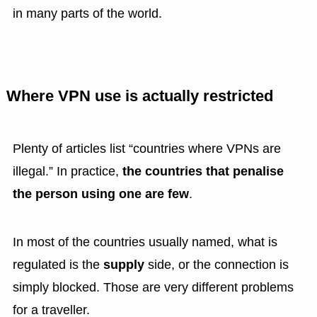
in many parts of the world.
Where VPN use is actually restricted
Plenty of articles list “countries where VPNs are
illegal.” In practice,
the countries that penalise
the person using one are few
.
In most of the countries usually named, what is
regulated is the
supply
side, or the connection is
simply blocked. Those are very different problems
for a traveller.