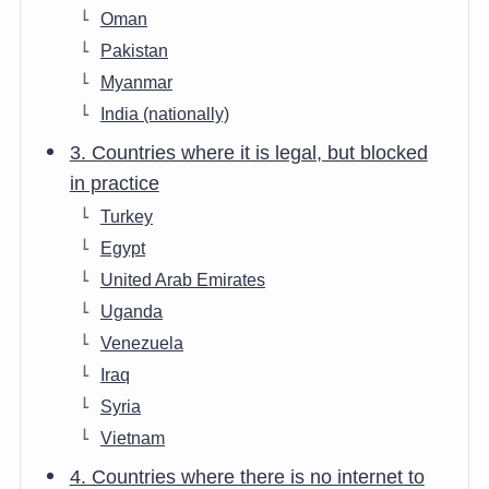
Oman
Pakistan
Myanmar
India (nationally)
3. Countries where it is legal, but blocked
in practice
Turkey
Egypt
United Arab Emirates
Uganda
Venezuela
Iraq
Syria
Vietnam
4. Countries where there is no internet to