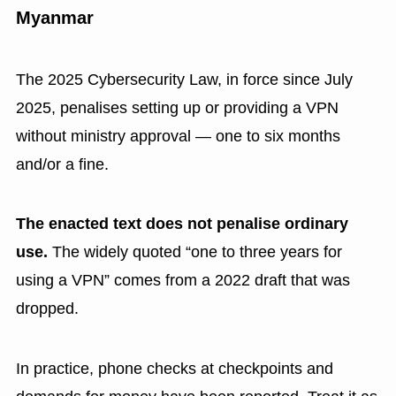
Myanmar
The 2025 Cybersecurity Law, in force since July
2025, penalises setting up or providing a VPN
without ministry approval — one to six months
and/or a fine.
The enacted text does not penalise ordinary
use.
The widely quoted “one to three years for
using a VPN” comes from a 2022 draft that was
dropped.
In practice, phone checks at checkpoints and