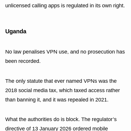
unlicensed calling apps is regulated in its own right.
Uganda
No law penalises VPN use, and no prosecution has
been recorded.
The only statute that ever named VPNs was the
2018 social media tax, which taxed access rather
than banning it, and it was repealed in 2021.
What the authorities do is block. The regulator’s
directive of 13 January 2026 ordered mobile