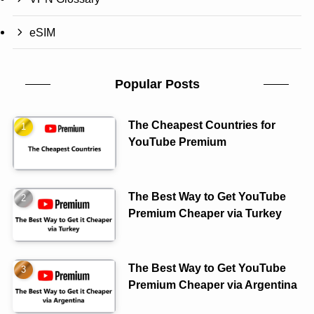
eSIM
Popular Posts
The Cheapest Countries for
YouTube Premium
The Best Way to Get YouTube
Premium Cheaper via Turkey
The Best Way to Get YouTube
Premium Cheaper via Argentina