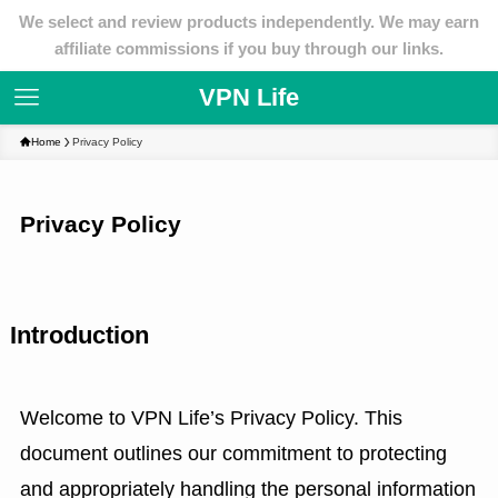
We select and review products independently. We may earn
affiliate commissions if you buy through our links.
VPN Life
Home
Privacy Policy
Privacy Policy
Introduction
Welcome to VPN Life’s Privacy Policy. This
document outlines our commitment to protecting
and appropriately handling the personal information