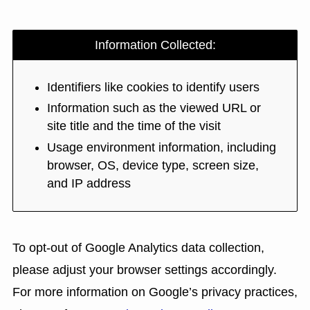
Information Collected:
Identifiers like cookies to identify users
Information such as the viewed URL or
site title and the time of the visit
Usage environment information, including
browser, OS, device type, screen size,
and IP address
To opt-out of Google Analytics data collection,
please adjust your browser settings accordingly.
For more information on Google’s privacy practices,