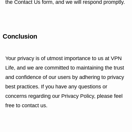
the Contact Us form, and we will respond promptly.
Conclusion
Your privacy is of utmost importance to us at VPN
Life, and we are committed to maintaining the trust
and confidence of our users by adhering to privacy
best practices. If you have any questions or
concerns regarding our Privacy Policy, please feel
free to contact us.