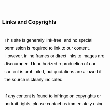
Links and Copyrights
This site is generally link-free, and no special
permission is required to link to our content.
However, inline frames or direct links to images are
discouraged. Unauthorized reproduction of our
content is prohibited, but quotations are allowed if
the source is clearly indicated.
If any content is found to infringe on copyrights or
portrait rights, please contact us immediately using