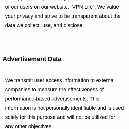
of our users on our website, “VPN Life”. We value
your privacy and strive to be transparent about the
data we collect, use, and disclose.
Advertisement Data
We transmit user access information to external
companies to measure the effectiveness of
performance-based advertisements. This
information is not personally identifiable and is used
solely for this purpose and will not be utilized for
any other objectives.