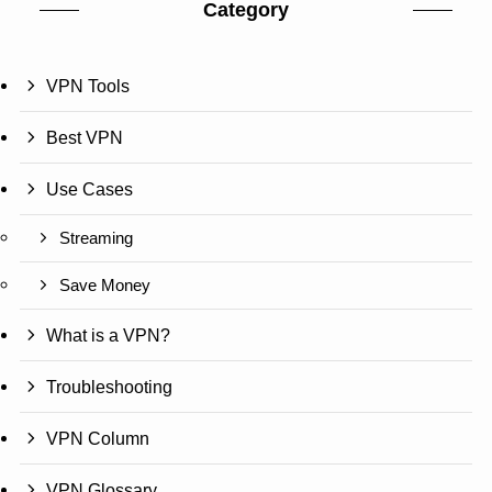
Category
VPN Tools
Best VPN
Use Cases
Streaming
Save Money
What is a VPN?
Troubleshooting
VPN Column
VPN Glossary