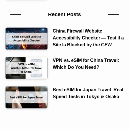
Recent Posts
China Firewall Website
Accessibility Checker — Test if a
Site Is Blocked by the GFW
VPN vs. eSIM for China Travel:
Which Do You Need?
Best eSIM for Japan Travel: Real
Speed Tests in Tokyo & Osaka