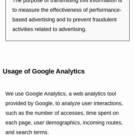
The purpose of transmitting this information is
to measure the effectiveness of performance-
based advertising and to prevent fraudulent
activities related to advertising.
Usage of Google Analytics
We use Google Analytics, a web analytics tool
provided by Google, to analyze user interactions,
such as the number of accesses, time spent on
each page, user demographics, incoming routes,
and search terms.