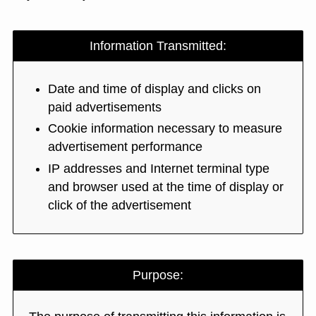
Information Transmitted:
Date and time of display and clicks on
paid advertisements
Cookie information necessary to measure
advertisement performance
IP addresses and Internet terminal type
and browser used at the time of display or
click of the advertisement
Purpose: