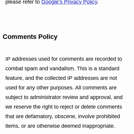
please refer to
Google’s Privacy Policy
.
Comments Policy
IP addresses used for comments are recorded to
combat spam and vandalism. This is a standard
feature, and the collected IP addresses are not
used for any other purposes. All comments are
subject to administrator review and approval, and
we reserve the right to reject or delete comments
that are defamatory, obscene, involve prohibited
items, or are otherwise deemed inappropriate.