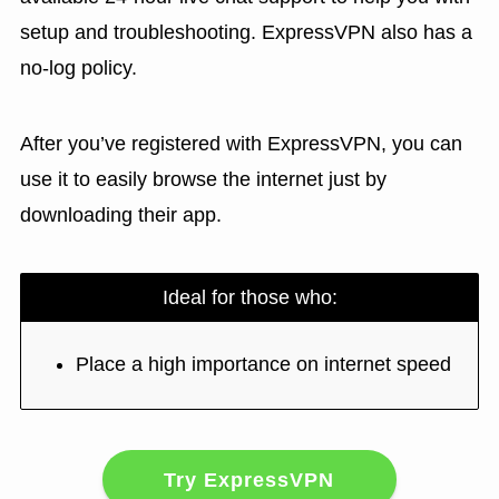
setup and troubleshooting. ExpressVPN also has a
no-log policy.
After you’ve registered with ExpressVPN, you can
use it to easily browse the internet just by
downloading their app.
Ideal for those who:
Place a high importance on internet speed
Try ExpressVPN