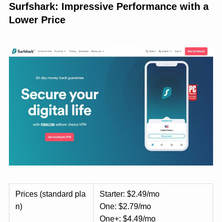
Surfshark: Impressive Performance with a
Lower Price
Prices (standard pla
Starter: $2.49/mo
n)
One: $2.79/mo
One+: $4.49/mo