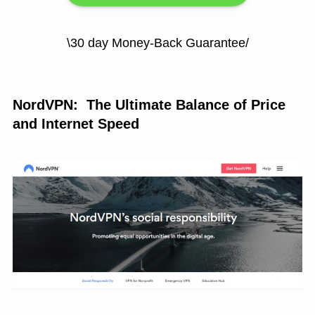
\30 day Money-Back Guarantee/
NordVPN: The Ultimate Balance of Price
and Internet Speed