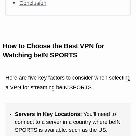
Conclusion
How to Choose the Best VPN for
Watching beIN SPORTS
Here are five key factors to consider when selecting
a VPN for streaming beIN SPORTS.
Servers in Key Locations:
You’ll need to
connect to a server in a country where beIN
SPORTS is available, such as the US.