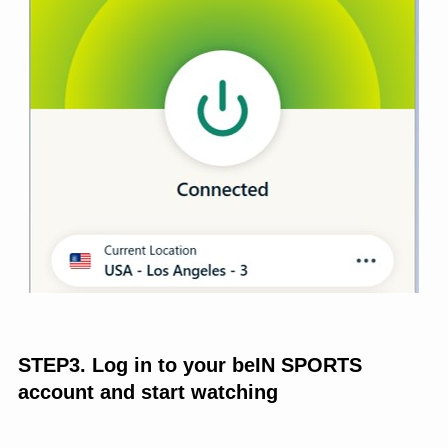
STEP3. Log in to your beIN SPORTS
account and start watching