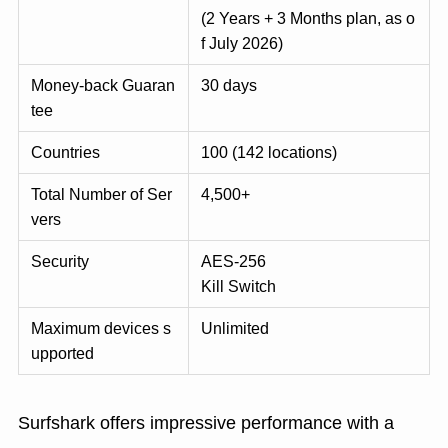
(2 Years + 3 Months plan, as o
f July 2026)
Money-back Guaran
30 days
tee
Countries
100 (142 locations)
Total Number of Ser
4,500+
vers
Security
AES-256
Kill Switch
Maximum devices s
Unlimited
upported
Surfshark offers impressive performance with a