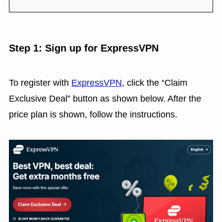
Step 1: Sign up for ExpressVPN
To register with
ExpressVPN
, click the “Claim
Exclusive Deal” button as shown below. After the
price plan is shown, follow the instructions.