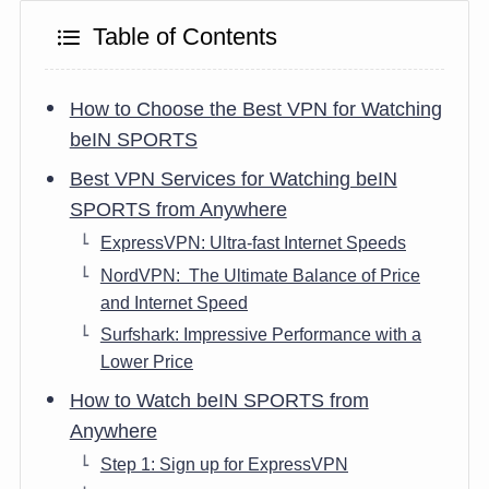
Table of Contents
How to Choose the Best VPN for Watching
beIN SPORTS
Best VPN Services for Watching beIN
SPORTS from Anywhere
ExpressVPN: Ultra-fast Internet Speeds
NordVPN: The Ultimate Balance of Price
and Internet Speed
Surfshark: Impressive Performance with a
Lower Price
How to Watch beIN SPORTS from
Anywhere
Step 1: Sign up for ExpressVPN