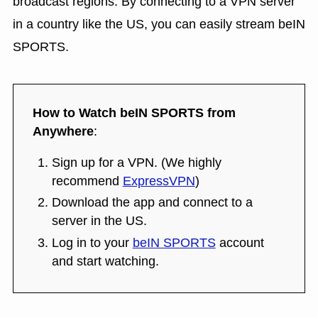
broadcast regions. By connecting to a VPN server
in a country like the US, you can easily stream beIN
SPORTS.
How to Watch beIN SPORTS from
Anywhere
:
Sign up for a VPN. (We highly
recommend
ExpressVPN
)
Download the app and connect to a
server in the US.
Log in to your
beIN SPORTS
account
and start watching.