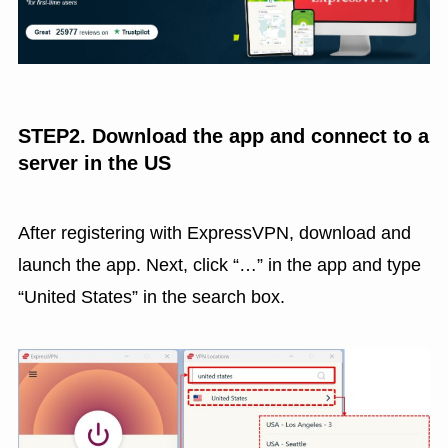
STEP2. Download the app and connect to a
server in the US
After registering with ExpressVPN, download and
launch the app. Next, click “…” in the app and type
“United States” in the search box.