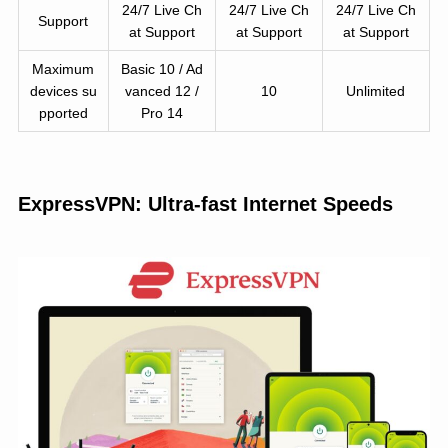
24/7 Live Ch
24/7 Live Ch
24/7 Live Ch
Support
at Support
at Support
at Support
Maximum
Basic 10 / Ad
devices su
vanced 12 /
10
Unlimited
pported
Pro 14
ExpressVPN: Ultra-fast Internet Speeds