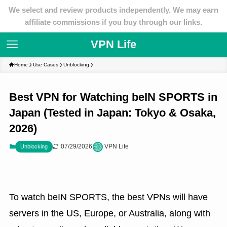
We select and review products independently. We may earn
affiliate commissions if you buy through our links.
VPN Life
Home
Use Cases
Unblocking
Best VPN for Watching beIN SPORTS in
Japan (Tested in Japan: Tokyo & Osaka,
2026)
07/29/2026
VPN Life
Unblocking
To watch beIN SPORTS, the best VPNs will have
servers in the US, Europe, or Australia, along with