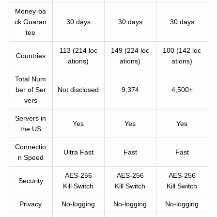
Money-ba
ck Guaran
30 days
30 days
30 days
tee
113 (214 loc
149 (224 loc
100 (142 loc
Countries
ations)
ations)
ations)
Total Num
ber of Ser
Not disclosed
9,374
4,500+
vers
Servers in
Yes
Yes
Yes
the US
Connectio
Ultra Fast
Fast
Fast
n Speed
AES-256
AES-256
AES-256
Security
Kill Switch
Kill Switch
Kill Switch
Privacy
No-logging
No-logging
No-logging