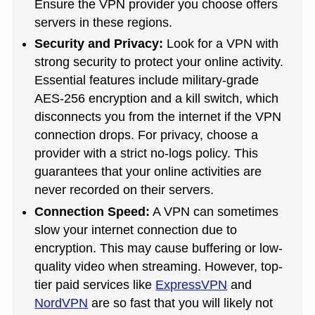
Ensure the VPN provider you choose offers
servers in these regions.
Security and Privacy:
Look for a VPN with
strong security to protect your online activity.
Essential features include military-grade
AES-256 encryption and a kill switch, which
disconnects you from the internet if the VPN
connection drops. For privacy, choose a
provider with a strict no-logs policy. This
guarantees that your online activities are
never recorded on their servers.
Connection Speed:
A VPN can sometimes
slow your internet connection due to
encryption. This may cause buffering or low-
quality video when streaming. However, top-
tier paid services like
ExpressVPN
and
NordVPN
are so fast that you will likely not