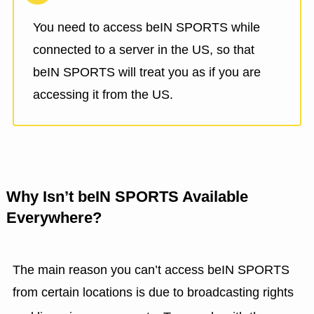
You need to access beIN SPORTS while
connected to a server in the US, so that
beIN SPORTS will treat you as if you are
accessing it from the US.
Why Isn’t beIN SPORTS Available
Everywhere?
The main reason you can’t access beIN SPORTS
from certain locations is due to broadcasting rights