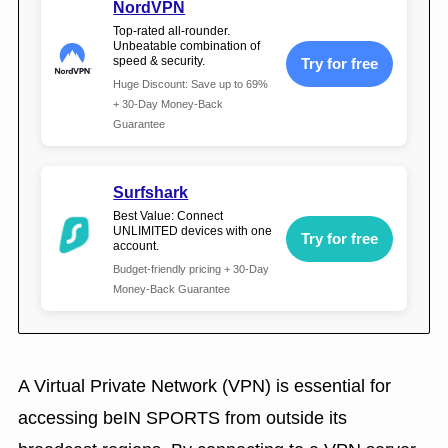
NordVPN
Top-rated all-rounder.
Unbeatable combination of
speed & security.
Try for free
Huge Discount: Save up to 69%
+ 30-Day Money-Back
Guarantee
Surfshark
Best Value: Connect
UNLIMITED devices with one
Try for free
account.
Budget-friendly pricing + 30-Day
Money-Back Guarantee
A Virtual Private Network (VPN) is essential for
accessing beIN SPORTS from outside its