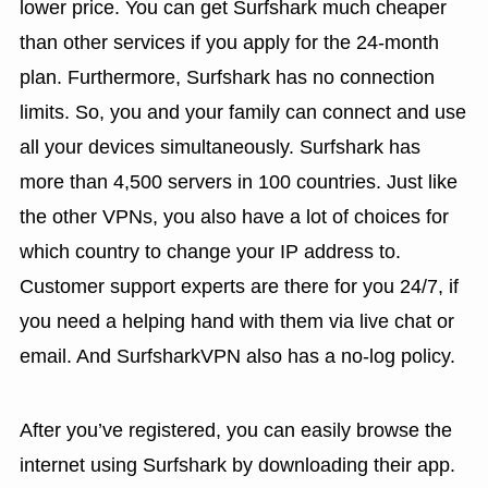
lower price. You can get Surfshark much cheaper
than other services if you apply for the 24-month
plan. Furthermore, Surfshark has no connection
limits. So, you and your family can connect and use
all your devices simultaneously. Surfshark has
more than 4,500 servers in 100 countries. Just like
the other VPNs, you also have a lot of choices for
which country to change your IP address to.
Customer support experts are there for you 24/7, if
you need a helping hand with them via live chat or
email. And SurfsharkVPN also has a no-log policy.
After you’ve registered, you can easily browse the
internet using Surfshark by downloading their app.