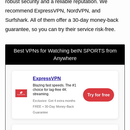
robust security and a reliable reputation. We
recommend ExpressVPN, NordVPN, and
Surfshark. All of them offer a 30-day money-back
guarantee, so you can try their service risk-free.
Best VPNs for Watching beIN SPORTS from
Anywhere
ExpressVPN
Blazing fast speeds. The #1
choice for lag-free 4K
streaming.
Try for free
Exclusive: Get 4 extra months
FREE + 30-Day Money-Back
Guarantee