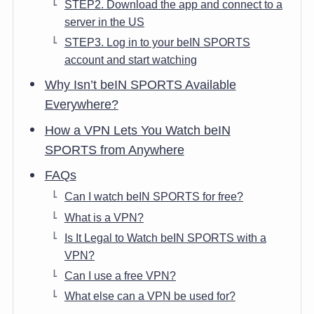
STEP2. Download the app and connect to a
server in the US
STEP3. Log in to your beIN SPORTS
account and start watching
Why Isn’t beIN SPORTS Available
Everywhere?
How a VPN Lets You Watch beIN
SPORTS from Anywhere
FAQs
Can I watch beIN SPORTS for free?
What is a VPN?
Is It Legal to Watch beIN SPORTS with a
VPN?
Can I use a free VPN?
What else can a VPN be used for?