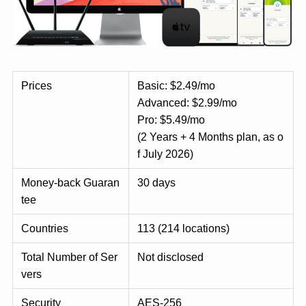
Prices
Basic: $2.49/mo
Advanced: $2.99/mo
Pro: $5.49/mo
(2 Years + 4 Months plan, as o
f July 2026)
Money-back Guaran
30 days
tee
Countries
113 (214 locations)
Total Number of Ser
Not disclosed
vers
Security
AES-256