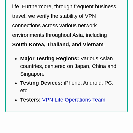
life. Furthermore, through frequent business
travel, we verify the stability of VPN
connections across various network
environments throughout Asia, including
South Korea, Thailand, and Vietnam
.
Major Testing Regions:
Various Asian
countries, centered on Japan, China and
Singapore
Testing Devices:
iPhone, Android, PC,
etc.
Testers:
VPN Life Operations Team