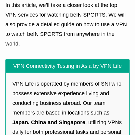
In this article, we’ll take a closer look at the top
VPN services for watching beIN SPORTS. We will
also provide a detailed guide on how to use a VPN
to watch beIN SPORTS from anywhere in the
world.
VPN Connectivity Testing in Asia by VPN Life
VPN Life is operated by members of SNI who
possess extensive experience living and
conducting business abroad. Our team
members are based in locations such as
Japan, China and Singapore
, utilizing VPNs
daily for both professional tasks and personal