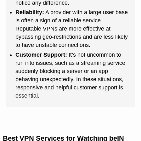
notice any difference.
Reliability:
A provider with a large user base
is often a sign of a reliable service.
Reputable VPNs are more effective at
bypassing geo-restrictions and are less likely
to have unstable connections.
Customer Support:
It’s not uncommon to
run into issues, such as a streaming service
suddenly blocking a server or an app
behaving unexpectedly. In these situations,
responsive and helpful customer support is
essential.
Best VPN Services for Watching beIN