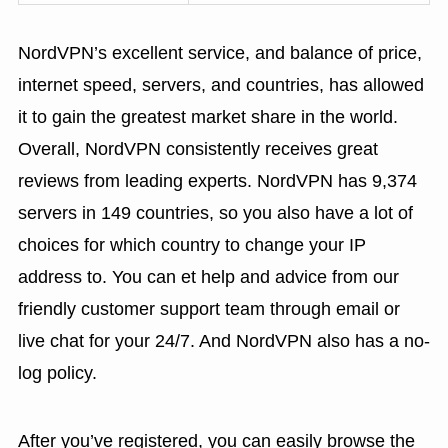
NordVPN’s excellent service, and balance of price,
internet speed, servers, and countries, has allowed
it to gain the greatest market share in the world.
Overall, NordVPN consistently receives great
reviews from leading experts. NordVPN has 9,374
servers in 149 countries, so you also have a lot of
choices for which country to change your IP
address to. You can et help and advice from our
friendly customer support team through email or
live chat for your 24/7. And NordVPN also has a no-
log policy.
After you’ve registered, you can easily browse the