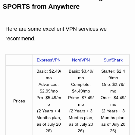
SPORTS from Anywhere
Here are some excellent VPN services we
recommend.
ExpressVPN
NordVPN
SurfShark
Basic: $2.49/
Basic: $3.49/
Starter: $2.4
mo
mo
9/mo
Advanced:
Complete:
One: $2.79/
$2.99/mo
$4.49/mo
mo
Pro: $5.49/m
Prime: $7.49/
One+: $4.49/
Prices
o
mo
mo
(2 Years + 4
(2 Years + 3
(2 Years + 3
Months plan,
Months plan,
Months plan,
as of July 20
as of July 20
as of July 20
26)
26)
26)