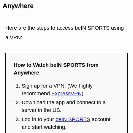
Anywhere
Here are the steps to access beIN SPORTS using
a VPN:
How to Watch beIN SPORTS from
Anywhere
:
Sign up for a VPN. (We highly
recommend
ExpressVPN
)
Download the app and connect to a
server in the US.
Log in to your
beIN SPORTS
account
and start watching.