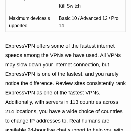
Kill Switch
Maximum devices s
Basic 10 / Advanced 12 / Pro
upported
14
ExpressVPN offers some of the fastest internet
speeds among the VPNs we have used. All VPNs
may slow down your internet connection, but
ExpressVPN is one of the fastest, and you rarely
notice the difference. Review sites consistently rank
ExpressVPN as one of the fastest VPNs.
Additionally, with servers in 113 countries across
214 locations, you have a wide choice of countries
to change IP addresses to. Real humans are
available 24-hour live chat support to help you with