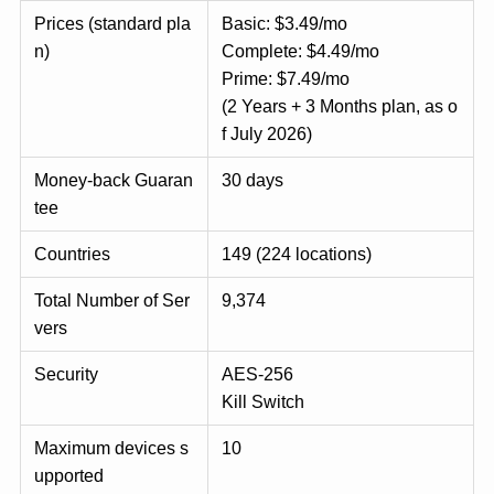
Prices (standard pla
Basic: $3.49/mo
n)
Complete: $4.49/mo
Prime: $7.49/mo
(2 Years + 3 Months plan, as o
f July 2026)
Money-back Guaran
30 days
tee
Countries
149 (224 locations)
Total Number of Ser
9,374
vers
Security
AES-256
Kill Switch
Maximum devices s
10
upported