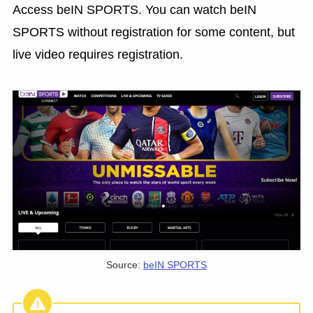
Access beIN SPORTS. You can watch beIN
SPORTS without registration for some content, but
live video requires registration.
Source:
beIN SPORTS