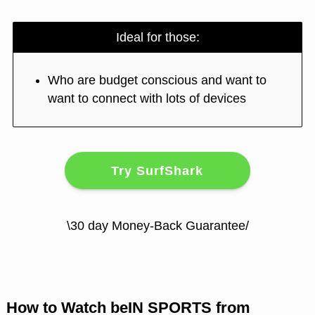
Ideal for those:
Who are budget conscious and want to
want to connect with lots of devices
Try SurfShark
\30 day Money-Back Guarantee/
How to Watch beIN SPORTS from