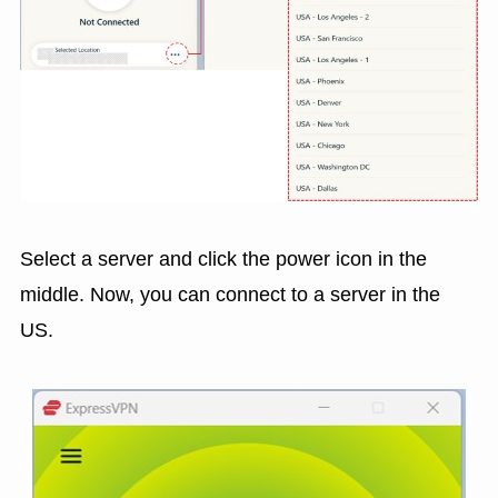
Select a server and click the power icon in the
middle. Now, you can connect to a server in the
US.