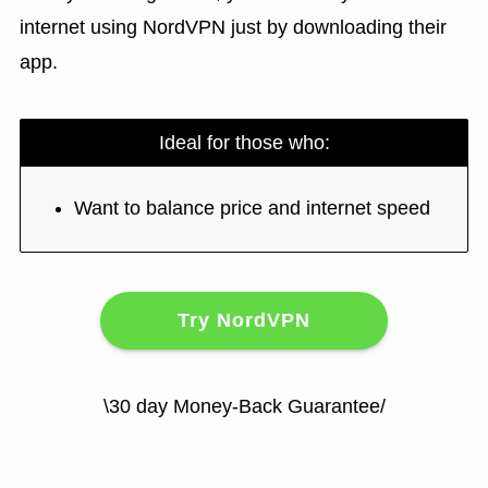
internet using NordVPN just by downloading their
app.
Ideal for those who:
Want to balance price and internet speed
Try NordVPN
\30 day Money-Back Guarantee/