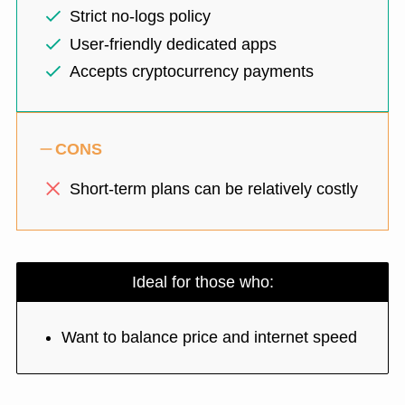
Strict no-logs policy
User-friendly dedicated apps
Accepts cryptocurrency payments
CONS
Short-term plans can be relatively costly
Ideal for those who:
Want to balance price and internet speed