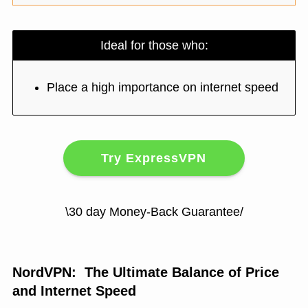
Ideal for those who:
Place a high importance on internet speed
Try ExpressVPN
\30 day Money-Back Guarantee/
NordVPN: The Ultimate Balance of Price
and Internet Speed