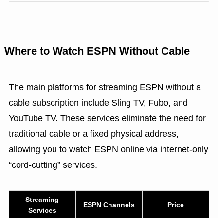
Where to Watch ESPN Without Cable
The main platforms for streaming ESPN without a
cable subscription include Sling TV, Fubo, and
YouTube TV. These services eliminate the need for
traditional cable or a fixed physical address,
allowing you to watch ESPN online via internet-only
“cord-cutting” services.
Streaming
ESPN Channels
Price
Services