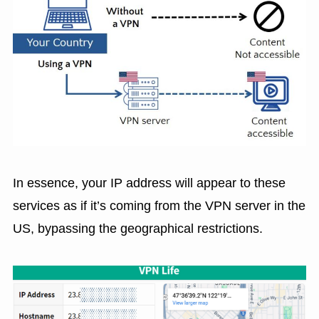
In essence, your IP address will appear to these
services as if it’s coming from the VPN server in the
US, bypassing the geographical restrictions.