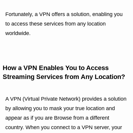
Fortunately, a VPN offers a solution, enabling you
to access these services from any location
worldwide.
How a VPN Enables You to Access
Streaming Services from Any Location?
A VPN (Virtual Private Network) provides a solution
by allowing you to mask your true location and
appear as if you are Browse from a different
country. When you connect to a VPN server, your