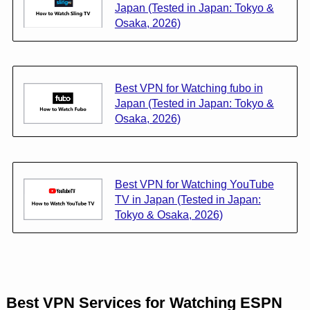
Japan (Tested in Japan: Tokyo &
Osaka, 2026)
Best VPN for Watching fubo in
Japan (Tested in Japan: Tokyo &
Osaka, 2026)
Best VPN for Watching YouTube
TV in Japan (Tested in Japan:
Tokyo & Osaka, 2026)
Best VPN Services for Watching ESPN