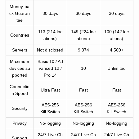
Money-ba
ck Guaran
30 days
30 days
30 days
tee
113 (214 loc
149 (224 loc
100 (142 loc
Countries
ations)
ations)
ations)
Servers
Not disclosed
9,374
4,500+
Maximum
Basic 10 / Ad
devices su
vanced 12 /
10
Unlimited
pported
Pro 14
Connectio
Ultra Fast
Fast
Fast
n Speed
AES-256
AES-256
AES-256
Security
Kill Switch
Kill Switch
Kill Switch
Privacy
No-logging
No-logging
No-logging
24/7 Live Ch
24/7 Live Ch
24/7 Live Ch
Support