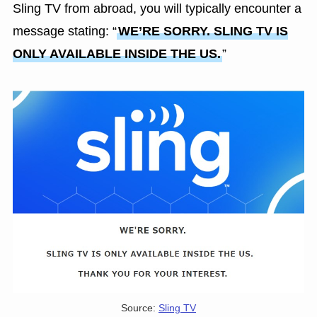
Sling TV from abroad, you will typically encounter a
message stating: “
WE’RE SORRY. SLING TV IS
ONLY AVAILABLE INSIDE THE US.
”
Source:
Sling TV