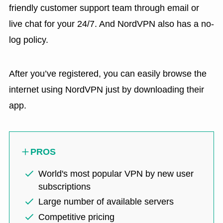
friendly customer support team through email or
live chat for your 24/7. And NordVPN also has a no-
log policy.
After you’ve registered, you can easily browse the
internet using NordVPN just by downloading their
app.
PROS
World's most popular VPN by new user
subscriptions
Large number of available servers
Competitive pricing