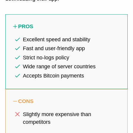
PROS
Excellent speed and stability
Fast and user-friendly app
Strict no-logs policy
Wide range of server countries
Accepts Bitcoin payments
CONS
Slightly more expensive than
competitors