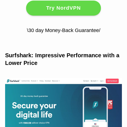
Try NordVPN
\30 day Money-Back Guarantee/
Surfshark: Impressive Performance with a
Lower Price