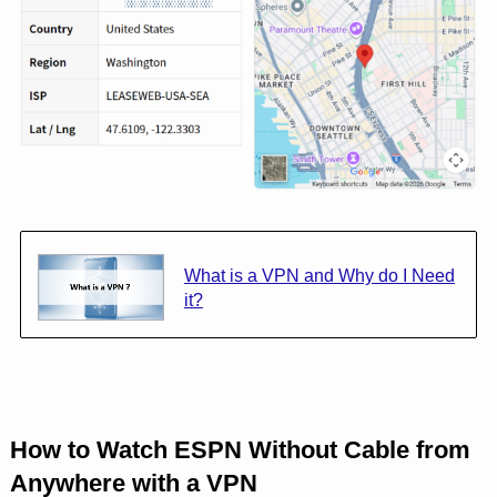
What is a VPN and Why do I Need
it?
How to Watch ESPN Without Cable from
Anywhere with a VPN