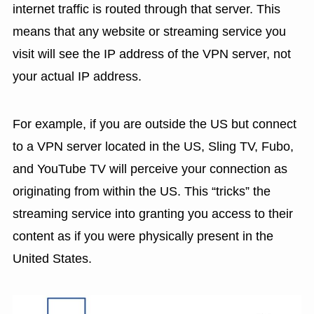
internet traffic is routed through that server. This
means that any website or streaming service you
visit will see the IP address of the VPN server, not
your actual IP address.
For example, if you are outside the US but connect
to a VPN server located in the US, Sling TV, Fubo,
and YouTube TV will perceive your connection as
originating from within the US. This “tricks” the
streaming service into granting you access to their
content as if you were physically present in the
United States.