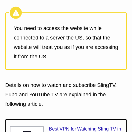
You need to access the website while
connected to a server the US, so that the
website will treat you as if you are accessing
it from the US.
Details on how to watch and subscribe SlingTV,
Fubo and YouTube TV are explained in the
following article.
Best VPN for Watching Sling TV in