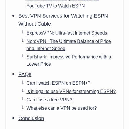
YouTube TV to Watch ESPN
Best VPN Services for Watching ESPN
Without Cable
ExpressVPN: Ultra-fast Internet Speeds
NordVPN: The Ultimate Balance of Price
and Internet Speed
Surfshark: Impressive Performance with a
Lower Price
FAQs
Can I watch ESPN on ESPN+?
Is it legal to use VPNs for streaming ESPN?
Can I use a free VPN?
What else can a VPN be used for?
Conclusion