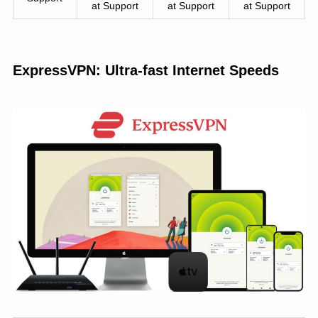
at Support
at Support
at Support
ExpressVPN: Ultra-fast Internet Speeds