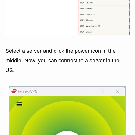
Select a server and click the power icon in the
middle. Now, you can connect to a server in the
US.