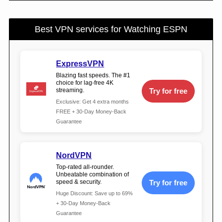
Best VPN services for Watching ESPN
ExpressVPN
Blazing fast speeds. The #1
choice for lag-free 4K
streaming.
Try for free
Exclusive: Get 4 extra months
FREE + 30-Day Money-Back
Guarantee
NordVPN
Top-rated all-rounder.
Unbeatable combination of
speed & security.
Try for free
Huge Discount: Save up to 69%
+ 30-Day Money-Back
Guarantee