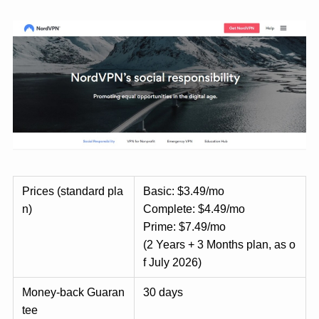
Prices (standard pla
Basic: $3.49/mo
n)
Complete: $4.49/mo
Prime: $7.49/mo
(2 Years + 3 Months plan, as o
f July 2026)
Money-back Guaran
30 days
tee