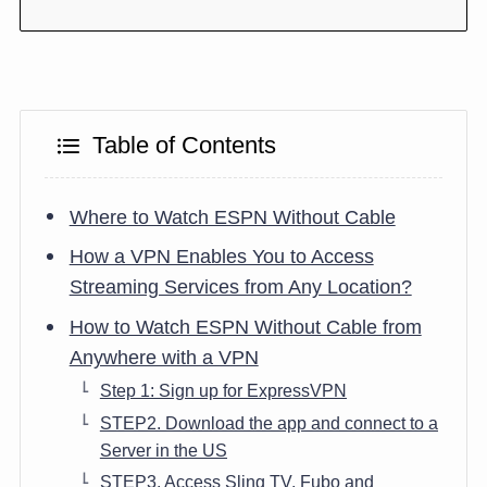
Table of Contents
Where to Watch ESPN Without Cable
How a VPN Enables You to Access
Streaming Services from Any Location?
How to Watch ESPN Without Cable from
Anywhere with a VPN
Step 1: Sign up for ExpressVPN
STEP2. Download the app and connect to a
Server in the US
STEP3. Access Sling TV, Fubo and