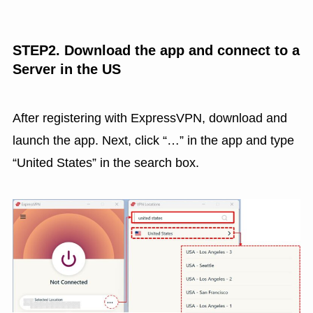
STEP2. Download the app and connect to a
Server in the US
After registering with ExpressVPN, download and
launch the app. Next, click “…” in the app and type
“United States” in the search box.