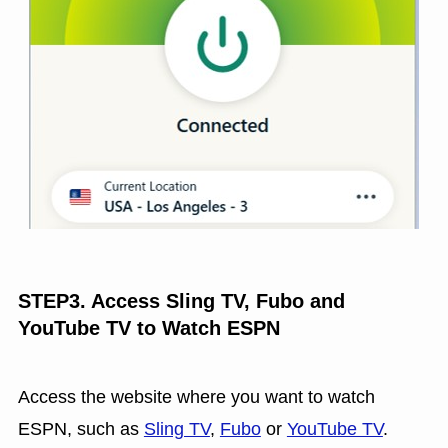
STEP3. Access Sling TV, Fubo and
YouTube TV to Watch ESPN
Access the website where you want to watch
ESPN, such as
Sling TV
,
Fubo
or
YouTube TV
.