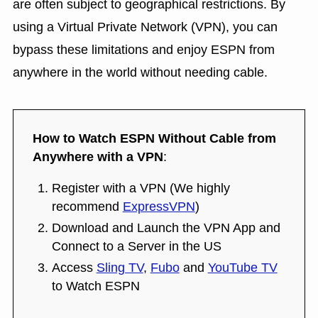
are often subject to geographical restrictions. By
using a Virtual Private Network (VPN), you can
bypass these limitations and enjoy ESPN from
anywhere in the world without needing cable.
How to Watch ESPN Without Cable from
Anywhere with a VPN
:
Register with a VPN (We highly
recommend
ExpressVPN
)
Download and Launch the VPN App and
Connect to a Server in the US
Access
Sling TV
,
Fubo
and
YouTube TV
to Watch ESPN