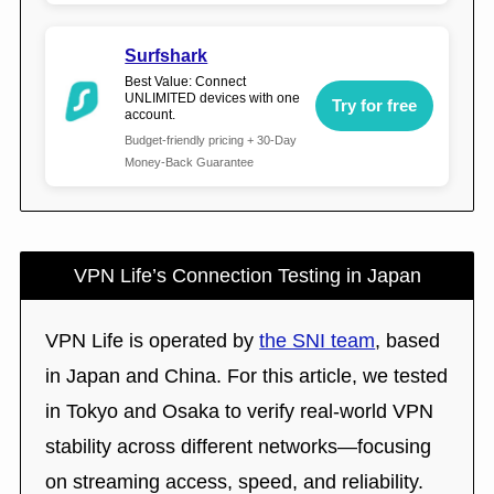
Surfshark
Best Value: Connect
UNLIMITED devices with one
Try for free
account.
Budget-friendly pricing + 30-Day
Money-Back Guarantee
VPN Life’s Connection Testing in Japan
VPN Life is operated by
the SNI team
, based
in Japan and China. For this article, we tested
in Tokyo and Osaka to verify real-world VPN
stability across different networks—focusing
on streaming access, speed, and reliability.