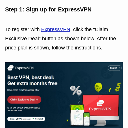
Step 1: Sign up for ExpressVPN
To register with
ExpressVPN
, click the “Claim
Exclusive Deal” button as shown below. After the
price plan is shown, follow the instructions.