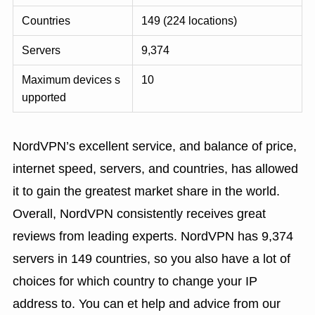
Countries
149 (224 locations)
Servers
9,374
Maximum devices s
10
upported
NordVPN’s excellent service, and balance of price,
internet speed, servers, and countries, has allowed
it to gain the greatest market share in the world.
Overall, NordVPN consistently receives great
reviews from leading experts. NordVPN has 9,374
servers in 149 countries, so you also have a lot of
choices for which country to change your IP
address to. You can et help and advice from our