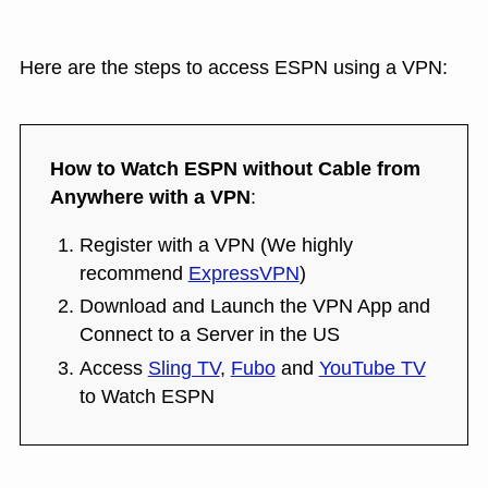
Here are the steps to access ESPN using a VPN:
How to Watch ESPN without Cable from
Anywhere with a VPN
:
Register with a VPN (We highly
recommend
ExpressVPN
)
Download and Launch the VPN App and
Connect to a Server in the US
Access
Sling TV
,
Fubo
and
YouTube TV
to Watch ESPN