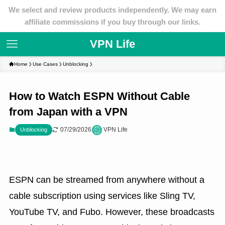
We select and review products independently. We may earn
affiliate commissions if you buy through our links.
VPN Life
Home
Use Cases
Unblocking
How to Watch ESPN Without Cable
from Japan with a VPN
07/29/2026
VPN Life
Unblocking
ESPN can be streamed from anywhere without a
cable subscription using services like Sling TV,
YouTube TV, and Fubo. However, these broadcasts