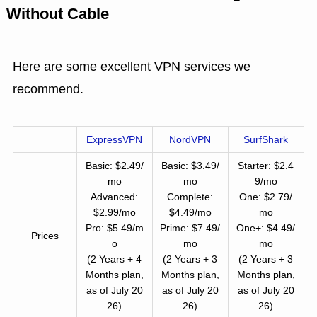
Without Cable
Here are some excellent VPN services we
recommend.
ExpressVPN
NordVPN
SurfShark
Basic: $2.49/
Basic: $3.49/
Starter: $2.4
mo
mo
9/mo
Advanced:
Complete:
One: $2.79/
$2.99/mo
$4.49/mo
mo
Pro: $5.49/m
Prime: $7.49/
One+: $4.49/
Prices
o
mo
mo
(2 Years + 4
(2 Years + 3
(2 Years + 3
Months plan,
Months plan,
Months plan,
as of July 20
as of July 20
as of July 20
26)
26)
26)