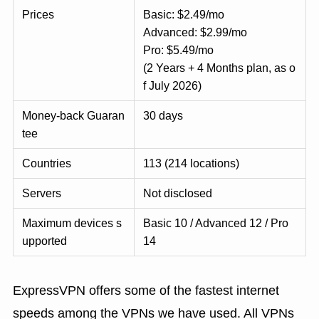
Prices
Basic: $2.49/mo
Advanced: $2.99/mo
Pro: $5.49/mo
(2 Years + 4 Months plan, as o
f July 2026)
Money-back Guaran
30 days
tee
Countries
113 (214 locations)
Servers
Not disclosed
Maximum devices s
Basic 10 / Advanced 12 / Pro
upported
14
ExpressVPN offers some of the fastest internet
speeds among the VPNs we have used. All VPNs