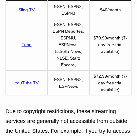
ESPN, ESPN2,
Sling TV
$40/month
ESPN3
ESPN, ESPN2,
ESPN Deportes,
ESPNU,
$79.99/month (7-
Fubo
ESPNews,
day free trial
Estrella News,
available)
NLSE, Starz
Encore,
$72.99/month (7-
ESPN, ESPN2,
YouTube TV
day free trial
ESPNews
available)
Due to copyright restrictions, these streaming
services are generally not accessible from outside
the United States. For example, if you try to access