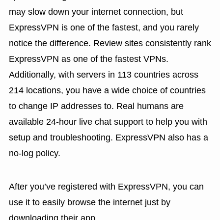
may slow down your internet connection, but
ExpressVPN is one of the fastest, and you rarely
notice the difference. Review sites consistently rank
ExpressVPN as one of the fastest VPNs.
Additionally, with servers in 113 countries across
214 locations, you have a wide choice of countries
to change IP addresses to. Real humans are
available 24-hour live chat support to help you with
setup and troubleshooting. ExpressVPN also has a
no-log policy.
After you’ve registered with ExpressVPN, you can
use it to easily browse the internet just by
downloading their app.